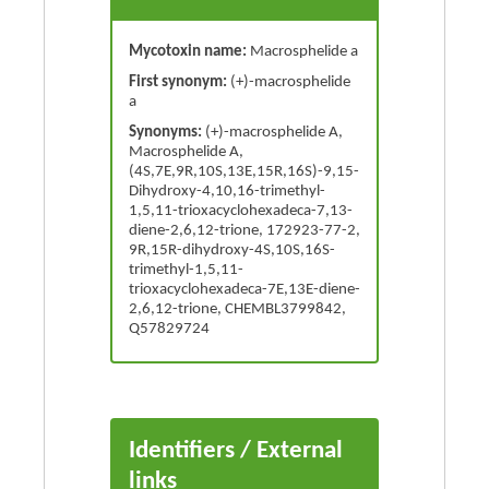
Mycotoxin name:
Macrosphelide a
First synonym:
(+)-macrosphelide
a
Synonyms:
(+)-macrosphelide A,
Macrosphelide A,
(4S,7E,9R,10S,13E,15R,16S)-9,15-
Dihydroxy-4,10,16-trimethyl-
1,5,11-trioxacyclohexadeca-7,13-
diene-2,6,12-trione, 172923-77-2,
9R,15R-dihydroxy-4S,10S,16S-
trimethyl-1,5,11-
trioxacyclohexadeca-7E,13E-diene-
2,6,12-trione, CHEMBL3799842,
Q57829724
Identifiers / External
links