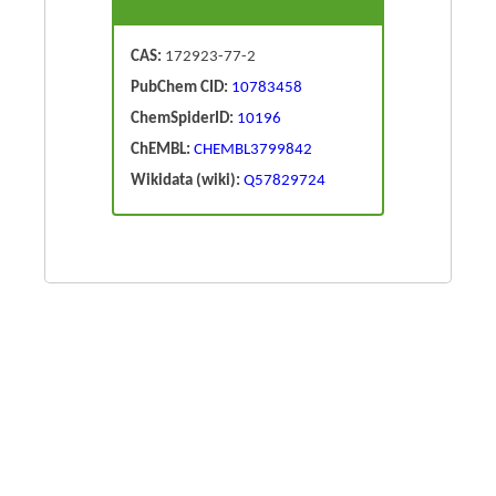
CAS:
172923-77-2
PubChem CID:
10783458
ChemSpiderID:
10196
ChEMBL:
CHEMBL3799842
Wikidata (wiki):
Q57829724