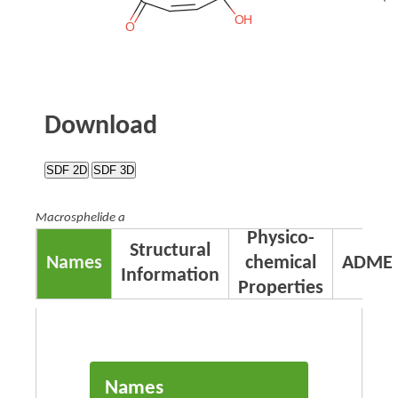
Download
SDF 2D
SDF 3D
Macrosphelide a
Physico-
Structural
Names
chemical
ADME
Information
Properties
Names