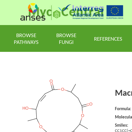
Myc
Central
BROWSE
BROWSE
REFERENCES
PATHWAYS
FUNGI
Macr
Formula:
Molecula
Smiles:
CC1CC(=