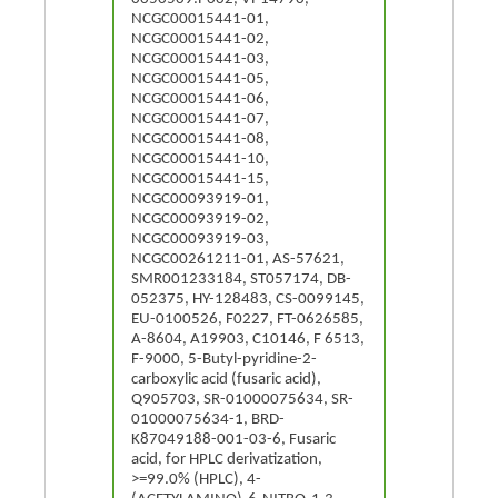
NCGC00015441-01,
NCGC00015441-02,
NCGC00015441-03,
NCGC00015441-05,
NCGC00015441-06,
NCGC00015441-07,
NCGC00015441-08,
NCGC00015441-10,
NCGC00015441-15,
NCGC00093919-01,
NCGC00093919-02,
NCGC00093919-03,
NCGC00261211-01, AS-57621,
SMR001233184, ST057174, DB-
052375, HY-128483, CS-0099145,
EU-0100526, F0227, FT-0626585,
A-8604, A19903, C10146, F 6513,
F-9000, 5-Butyl-pyridine-2-
carboxylic acid (fusaric acid),
Q905703, SR-01000075634, SR-
01000075634-1, BRD-
K87049188-001-03-6, Fusaric
acid, for HPLC derivatization,
>=99.0% (HPLC), 4-