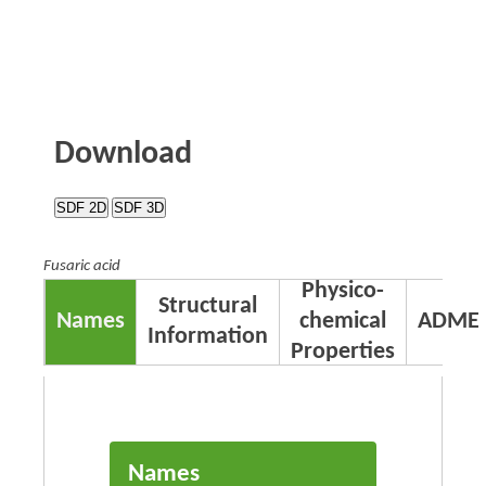
Download
SDF 2D
SDF 3D
Fusaric acid
Physico-
Structural
Names
chemical
ADME
Information
Properties
Names