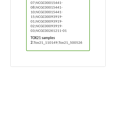
07;NCGC00015441-
08;NCGC00015441-
10;NCGC00015441-
15;NCGC00093919-
01;NCGC00093919-
02;NCGC00093919-
03;NCGC00261211-01
TOX21 samples
2:
Tox21_110149;Tox21_500526