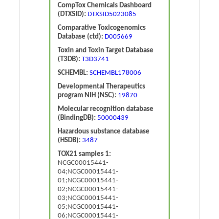
CompTox Chemicals Dashboard
(DTXSID):
DTXSID5023085
Comparative Toxicogenomics
Database (ctd):
D005669
Toxin and Toxin Target Database
(T3DB):
T3D3741
SCHEMBL:
SCHEMBL178006
Developmental Therapeutics
program NIH (NSC):
19870
Molecular recognition database
(BindingDB):
50000439
Hazardous substance database
(HSDB):
3487
TOX21 samples 1:
NCGC00015441-
04;NCGC00015441-
01;NCGC00015441-
02;NCGC00015441-
03;NCGC00015441-
05;NCGC00015441-
06;NCGC00015441-