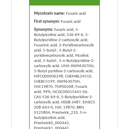
Mycotoxin name:
Fusaric acid
First synonym:
Fusaric acid
Synonyms:
fusaric acid, 5-
Butylpicolinic acid, 536-69-6, 5-
Butylpyridine-2-carboxylic acid,
Fusarinic acid, 2-Pyridinecarboxylic
acid, 5-butyl-, 5-Butyl-2-
pyridinecarboxylic acid, Picolinic
acid, 5-butyl-, 5-n-Butylpyridine-2-
carboxylic acid, UNII-JWJ963070N,
5-Butyl-pyridine-2-carboxylic acid,
MFCD00006298, CHEMBL24510,
CHEBI:5199, JWJ963070N,
NSC19870, TNP00268, Fusaric
acid, 99%, NCGC00015441-04,
CAS-536-69-6, 5-Butylpyridine-3-
carboxylic acid, HSDB 3487, EINECS
208-643-0, NSC 19870, BRN
0125804, Prestwick_233, 5-n-
butylpicolinic acid,
Prestwick0_000442,
Prestwick1_000442,