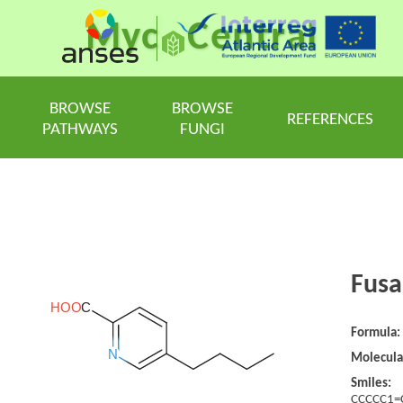
Myc
Central
BROWSE
BROWSE
REFERENCES
PATHWAYS
FUNGI
Fusa
Formula:
Molecula
Smiles:
CCCCC1=