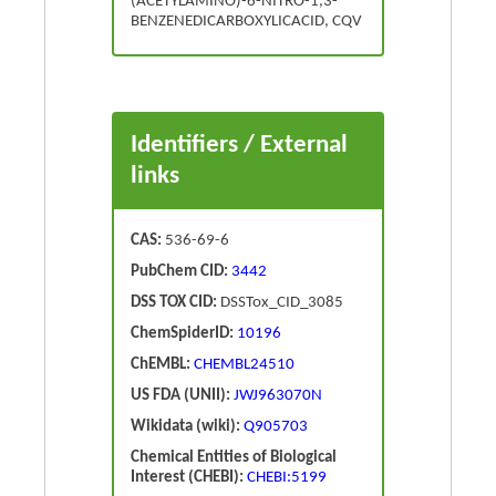
(ACETYLAMINO)-6-NITRO-1,3-
BENZENEDICARBOXYLICACID, CQV
Identifiers / External
links
CAS:
536-69-6
PubChem CID:
3442
DSS TOX CID:
DSSTox_CID_3085
ChemSpiderID:
10196
ChEMBL:
CHEMBL24510
US FDA (UNII):
JWJ963070N
Wikidata (wiki):
Q905703
Chemical Entities of Biological
Interest (CHEBI):
CHEBI:5199