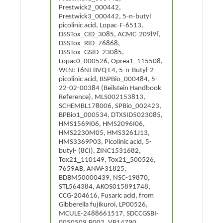
Prestwick2_000442,
Prestwick3_000442, 5-n-butyl
picolinic acid, Lopac-F-6513,
DSSTox_CID_3085, ACMC-209l9f,
DSSTox_RID_76868,
DSSTox_GSID_23085,
Lopac0_000526, Oprea1_115508,
WLN: T6NJ BVQ E4, 5-n-Butyl-2-
picolinic acid, BSPBio_000484, 5-
22-02-00384 (Beilstein Handbook
Reference), MLS002153813,
SCHEMBL178006, SPBio_002423,
BPBio1_000534, DTXSID5023085,
HMS1569I06, HMS2096I06,
HMS2230M05, HMS3261J13,
HMS3369P03, Picolinic acid, 5-
butyl- (8CI), ZINC1531682,
Tox21_110149, Tox21_500526,
7659AB, ANW-31825,
BDBM50000439, NSC-19870,
STL564384, AKOS015891748,
CCG-204616, Fusaric acid, from
Gibberella fujikuroi, LP00526,
MCULE-2488661517, SDCCGSBI-
0050509.P002, VP14790,