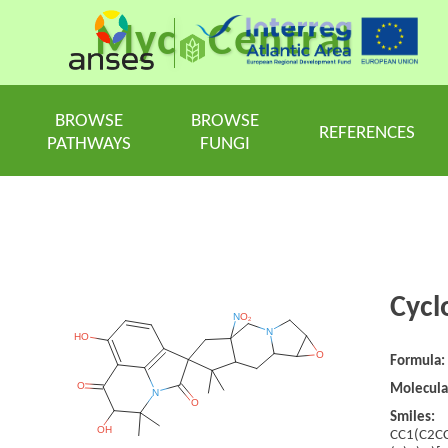
Myc
Central
BROWSE
BROWSE
REFERENCES
PATHWAYS
FUNGI
Cycl
Formula:
Molecula
Smiles:
CC1(C2C