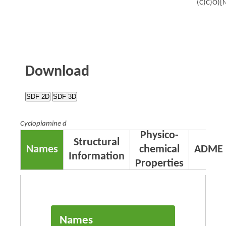
(C)C)O)[
Download
SDF 2D
SDF 3D
Cyclopiamine d
Physico-
Structural
Names
chemical
ADME
Information
Properties
Names