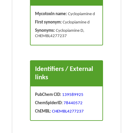
Mycotoxin name:
Cyclopiamine d
First synonym:
Cyclopiamine d
Synonyms:
Cyclopiamine D,
CHEMBL4277237
Identifiers / External
links
PubChem CID:
139589925
ChemSpiderID:
78440572
ChEMBL:
CHEMBL4277237