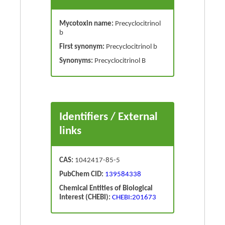
Mycotoxin name:
Precyclocitrinol
b
First synonym:
Precyclocitrinol b
Synonyms:
Precyclocitrinol B
Identifiers / External
links
CAS:
1042417-85-5
PubChem CID:
139584338
Chemical Entities of Biological
Interest (CHEBI):
CHEBI:201673