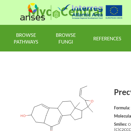
Myc
Central
BROWSE
BROWSE
REFERENCES
PATHWAYS
FUNGI
Prec
Formula:
Molecula
Smiles:
C
(C)C2CC