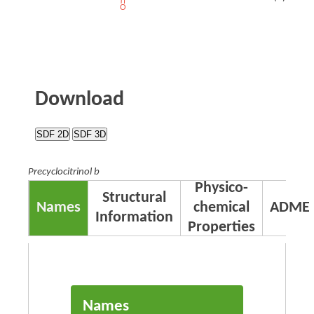
Download
SDF 2D
SDF 3D
Precyclocitrinol b
Physico-
Structural
Names
chemical
ADME
Information
Properties
Names