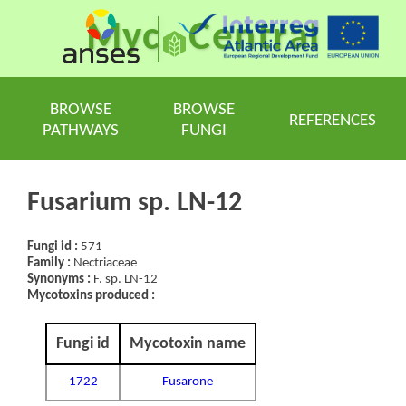
Myc
Central
BROWSE
BROWSE
REFERENCES
PATHWAYS
FUNGI
Fusarium sp. LN-12
Fungi id :
571
Family :
Nectriaceae
Synonyms :
F. sp. LN-12
Mycotoxins produced :
Fungi id
Mycotoxin name
1722
Fusarone