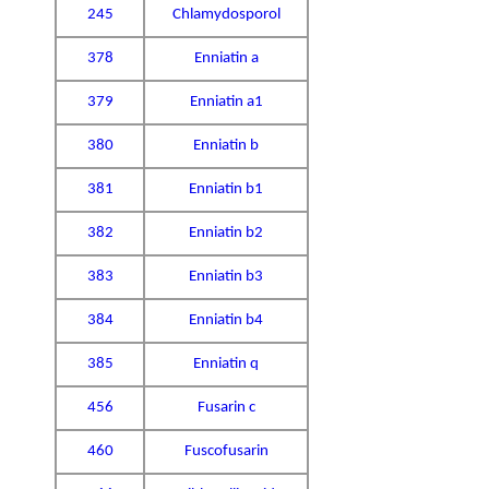
245
Chlamydosporol
378
Enniatin a
379
Enniatin a1
380
Enniatin b
381
Enniatin b1
382
Enniatin b2
383
Enniatin b3
384
Enniatin b4
385
Enniatin q
456
Fusarin c
460
Fuscofusarin