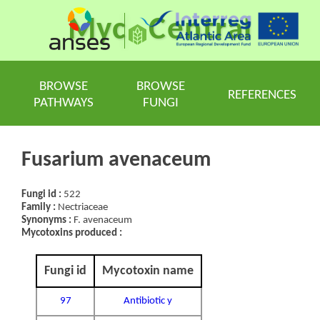
Myc
Central
BROWSE
BROWSE
REFERENCES
PATHWAYS
FUNGI
Fusarium avenaceum
Fungi id :
522
Family :
Nectriaceae
Synonyms :
F. avenaceum
Mycotoxins produced :
Fungi id
Mycotoxin name
97
Antibiotic y