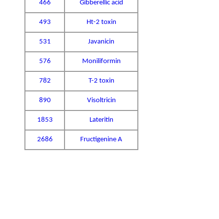
466
Gibberellic acid
493
Ht-2 toxin
531
Javanicin
576
Moniliformin
782
T-2 toxin
890
Visoltricin
1853
Lateritin
2686
Fructigenine A