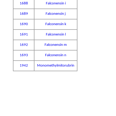
1688
Falconensin i
1689
Falconensin j
1690
Falconensin k
1691
Falconensin l
1692
Falconensin m
1693
Falconensin n
1942
Monomethylmitorubrin