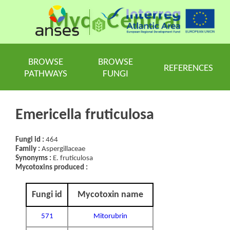
Myc
Central
BROWSE
BROWSE
REFERENCES
PATHWAYS
FUNGI
Emericella fruticulosa
Fungi id :
464
Family :
Aspergillaceae
Synonyms :
E. fruticulosa
Mycotoxins produced :
Fungi id
Mycotoxin name
571
Mitorubrin