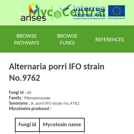
Myc
Central
BROWSE
BROWSE
REFERENCES
PATHWAYS
FUNGI
Alternaria porri IFO strain
No.9762
Fungi id :
46
Family :
Pleosporaceae
Synonyms :
A. porri IFO strain No.9762
Mycotoxins produced :
Fungi id
Mycotoxin name