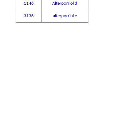
1146
Alterporriol d
3136
alterporriol e