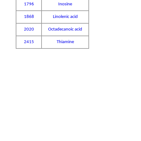
1796
Inosine
1868
Linolenic acid
2020
Octadecanoic acid
2415
Thiamine