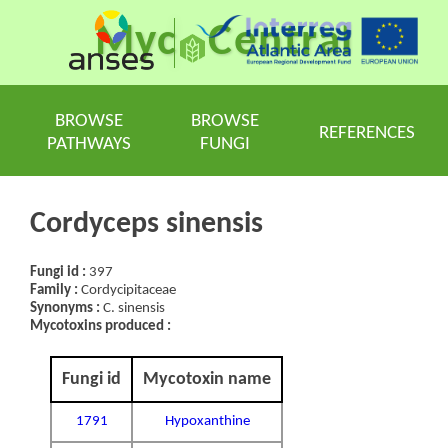
Myc
Central
BROWSE
BROWSE
REFERENCES
PATHWAYS
FUNGI
Cordyceps sinensis
Fungi id :
397
Family :
Cordycipitaceae
Synonyms :
C. sinensis
Mycotoxins produced :
Fungi id
Mycotoxin name
1791
Hypoxanthine