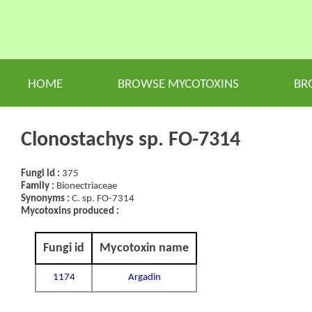
HOME
BROWSE MYCOTOXINS
BR
Clonostachys sp. FO-7314
Fungi id :
375
Family :
Bionectriaceae
Synonyms :
C. sp. FO-7314
Mycotoxins produced :
Fungi id
Mycotoxin name
1174
Argadin