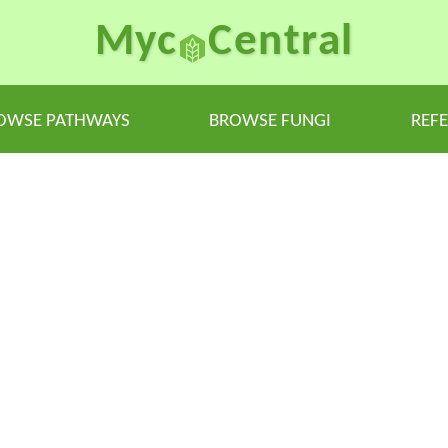
Myc
Central
OWSE PATHWAYS
BROWSE FUNGI
REF