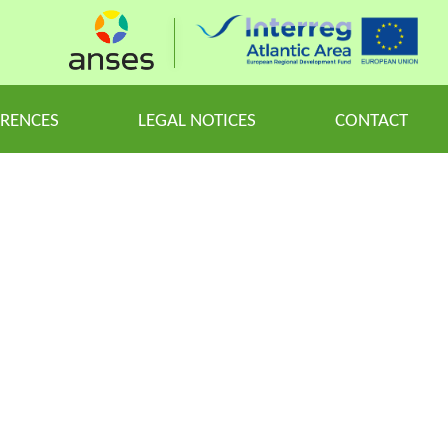
ERENCES
LEGAL NOTICES
CONTACT