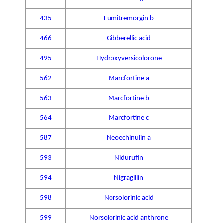
435
Fumitremorgin b
466
Gibberellic acid
495
Hydroxyversicolorone
562
Marcfortine a
563
Marcfortine b
564
Marcfortine c
587
Neoechinulin a
593
Nidurufin
594
Nigragillin
598
Norsolorinic acid
599
Norsolorinic acid anthrone