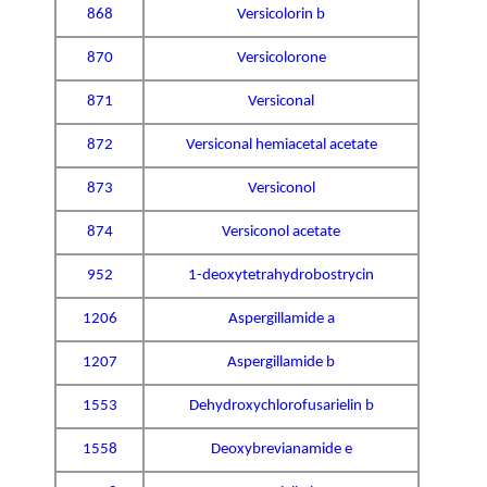
868
Versicolorin b
870
Versicolorone
871
Versiconal
872
Versiconal hemiacetal acetate
873
Versiconol
874
Versiconol acetate
952
1-deoxytetrahydrobostrycin
1206
Aspergillamide a
1207
Aspergillamide b
1553
Dehydroxychlorofusarielin b
1558
Deoxybrevianamide e