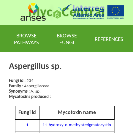
Myc
Central
BROWSE
BROWSE
REFERENCES
PATHWAYS
FUNGI
Aspergillus sp.
Fungi id :
234
Family :
Aspergillaceae
Synonyms :
A. sp.
Mycotoxins produced :
Fungi id
Mycotoxin name
1
11-hydroxy-o-methylsterigmatocystin