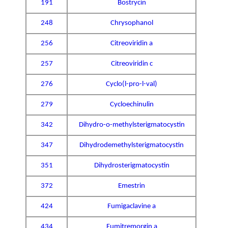
191
Bostrycin
248
Chrysophanol
256
Citreoviridin a
257
Citreoviridin c
276
Cyclo(l-pro-l-val)
279
Cycloechinulin
342
Dihydro-o-methylsterigmatocystin
347
Dihydrodemethylsterigmatocystin
351
Dihydrosterigmatocystin
372
Emestrin
424
Fumigaclavine a
434
Fumitremorgin a