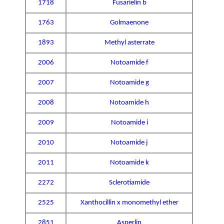
1718
Fusarielin b
1763
Golmaenone
1893
Methyl asterrate
2006
Notoamide f
2007
Notoamide g
2008
Notoamide h
2009
Notoamide i
2010
Notoamide j
2011
Notoamide k
2272
Sclerotiamide
2525
Xanthocillin x monomethyl ether
2851
Asperlin