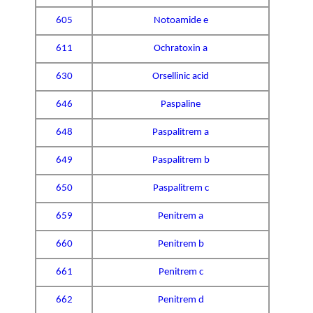
605
Notoamide e
611
Ochratoxin a
630
Orsellinic acid
646
Paspaline
648
Paspalitrem a
649
Paspalitrem b
650
Paspalitrem c
659
Penitrem a
660
Penitrem b
661
Penitrem c
662
Penitrem d