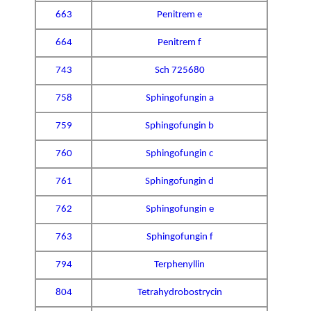
663
Penitrem e
664
Penitrem f
743
Sch 725680
758
Sphingofungin a
759
Sphingofungin b
760
Sphingofungin c
761
Sphingofungin d
762
Sphingofungin e
763
Sphingofungin f
794
Terphenyllin
804
Tetrahydrobostrycin