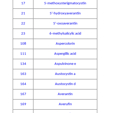
17
5-methoxysterigmatocystin
21
5'-hydroxyaverantin
22
5'-oxoaverantin
23
6-methylsalicylic acid
108
Aspercolorin
111
Aspergillic acid
134
Aspulvinone e
163
Austocystin a
164
Austocystin d
167
Averantin
169
Averufin