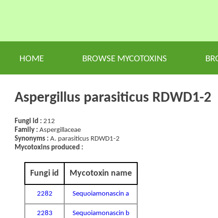
HOME
BROWSE MYCOTOXINS
BR
Aspergillus parasiticus RDWD1-2
Fungi id :
212
Family :
Aspergillaceae
Synonyms :
A. parasiticus RDWD1-2
Mycotoxins produced :
Fungi id
Mycotoxin name
2282
Sequoiamonascin a
2283
Sequoiamonascin b