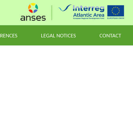
ERENCES
LEGAL NOTICES
CONTACT