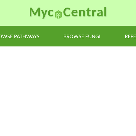
Myc
Central
OWSE PATHWAYS
BROWSE FUNGI
REF