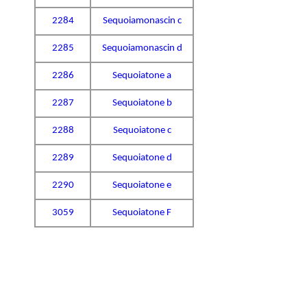
2284
Sequoiamonascin c
2285
Sequoiamonascin d
2286
Sequoiatone a
2287
Sequoiatone b
2288
Sequoiatone c
2289
Sequoiatone d
2290
Sequoiatone e
3059
Sequoiatone F